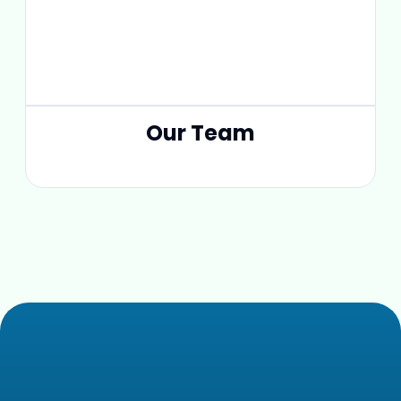
Our Team