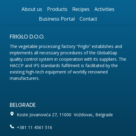
About us
Products
Recipes
Activities
Business Portal
Contact
FRIGLO D.O.O.
The vegetable processing factory “Friglo” establishes and
implements all necessary procedures of the GlobalGap
quality control system in cooperation with its suppliers. The
HACCP and IFS standards fulfilment is facilitated by the
existing high-tech equipment of worldly renowned
manufacturers.
BELGRADE
Koste Jovanovića 27, 11000 Voždovac, Belgrade
+381 11 4561 516