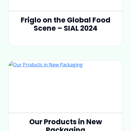
Friglo on the Global Food
Scene – SIAL 2024
Our Products in New
Packaging