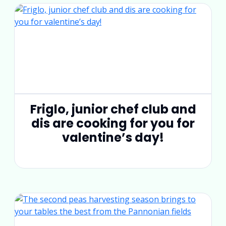
Friglo, junior chef club and
dis are cooking for you for
valentine’s day!