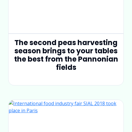
The second peas harvesting
season brings to your tables
the best from the Pannonian
fields