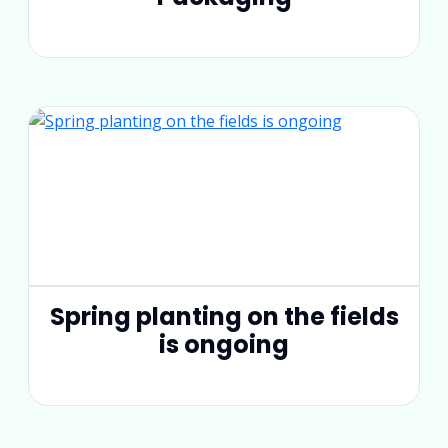
Spring planting on the fields
is ongoing