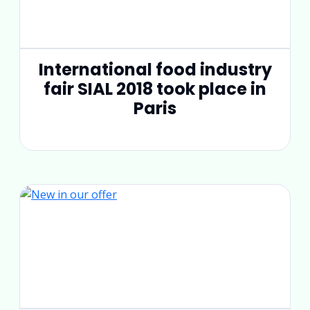
International food industry
fair SIAL 2018 took place in
Paris