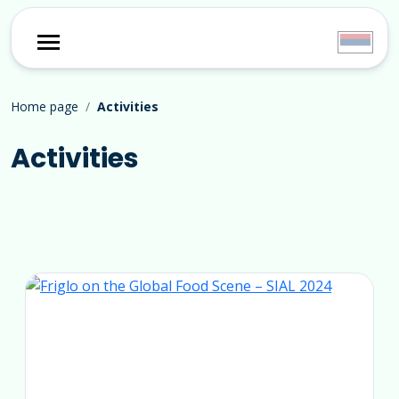
Home page
Activities
Activities