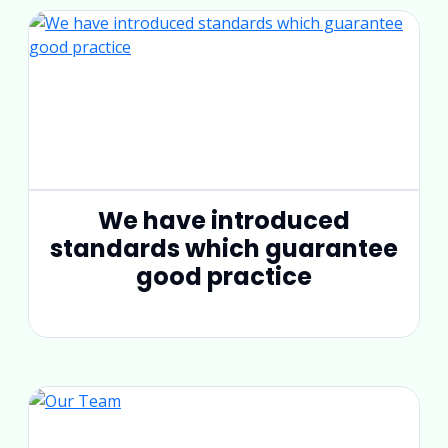
We have introduced
standards which guarantee
good practice