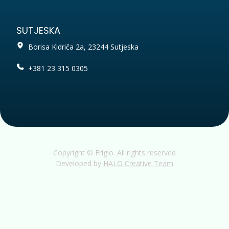
SUTJESKA
Borisa Kidriča 2a, 23244 Sutjeska
+381 23 315 0305
Copyright © Friglo. All rights reserved
Developed by
HALO Creative Team