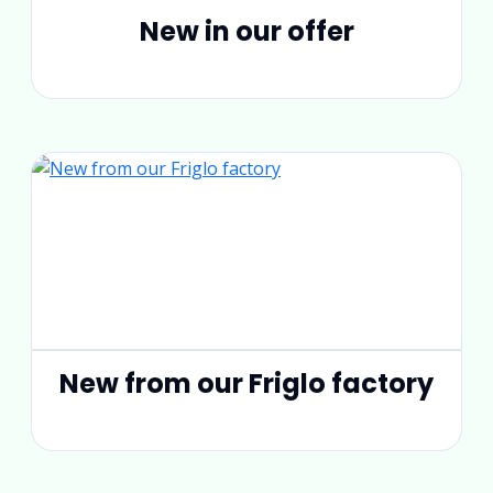
New in our offer
New from our Friglo factory