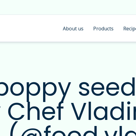
About us
Products
Recip
 poppy see
y Chef Vladi
 (@food.vl