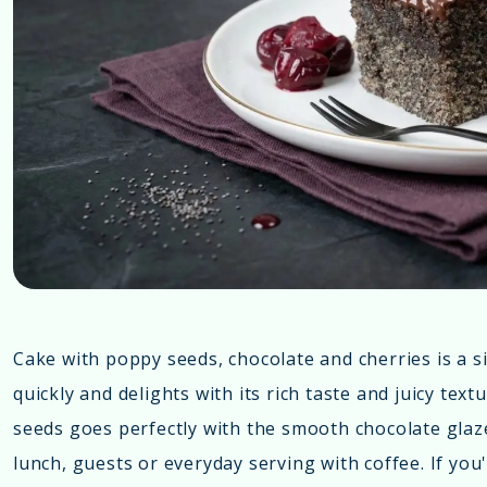
Cake with poppy seeds, chocolate and cherries is a 
quickly and delights with its rich taste and juicy tex
seeds goes perfectly with the smooth chocolate glaze, 
lunch, guests or everyday serving with coffee. If you