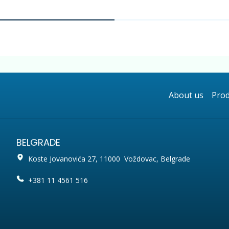
About us
Prod
BELGRADE
Koste Jovanovića 27, 11000 Voždovac, Belgrade
+381 11 4561 516