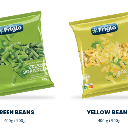
REEN BEANS
YELLOW BEAN
400g i 900g
400 g i 900g