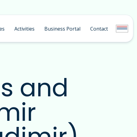
es
Activities
Business Portal
Contact
ds and
mir
adimir)