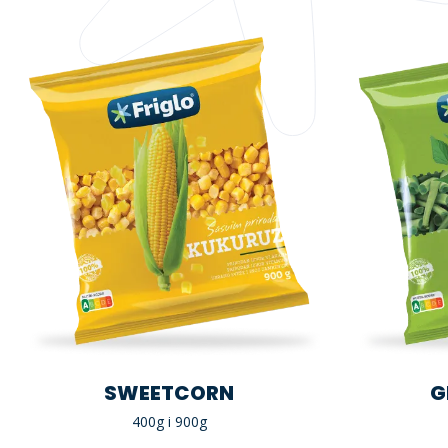
SWEETCORN
G
400g i 900g