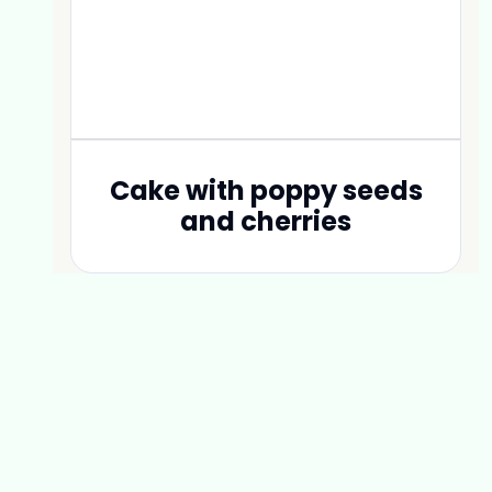
Cake with poppy seeds
and cherries