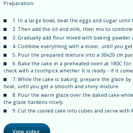
Preparation:
1. In a large bowl, beat the eggs and sugar until
2. Then add the oil and milk, then mix to combine 
3. Gradually add flour mixed with baking powder
4. Combine everything with a mixer, until you ge
5. Pour the prepared mixture into a 30x20 cm pan,
6. Bake the cake in a preheated oven at 180C for
check with a toothpick whether it is ready - if it come
7. While the cake is baking, prepare the glaze by
heat, until you get a smooth and shiny mixture.
8. Pour the warm glaze over the baked cake while it
the glaze hardens nicely.
9. Cut the cooled cake into cubes and serve with F
View video