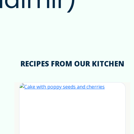
RECIPES FROM OUR KITCHEN