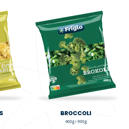
S
BROCCOLI
400g i 900g