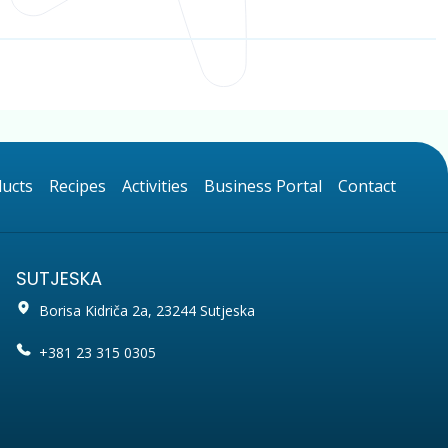
ucts
Recipes
Activities
Business Portal
Contact
SUTJESKA
Borisa Kidriča 2a, 23244 Sutjeska
+381 23 315 0305