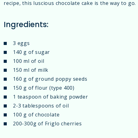
recipe, this luscious chocolate cake is the way to go.
Ingredients:
3 eggs
140 g of sugar
100 ml of oil
150 ml of milk
160 g of ground poppy seeds
150 g of flour (type 400)
1 teaspoon of baking powder
2-3 tablespoons of oil
100 g of chocolate
200-300g of Friglo cherries