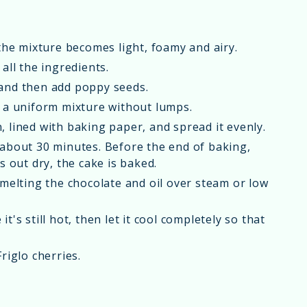
 the mixture becomes light, foamy and airy.
all the ingredients.
 and then add poppy seeds.
t a uniform mixture without lumps.
 lined with baking paper, and spread it evenly.
 about 30 minutes. Before the end of baking,
s out dry, the cake is baked.
 melting the chocolate and oil over steam or low
's still hot, then let it cool completely so that
riglo cherries.