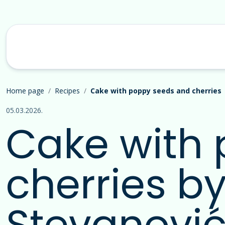
Home page
Recipes
Cake with poppy seeds and cherries
05.03.2026.
Cake with
cherries b
Stevanović