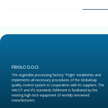
FRIGLO D.O.O.
The vegetable processing factory “Friglo” establishes and
implements all necessary procedures of the GlobalGap
quality control system in cooperation with its suppliers. The
HACCP and IFS standards fulfilment is facilitated by the
existing high-tech equipment of worldly renowned
manufacturers.