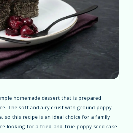
simple homemade dessert that is prepared
ture. The soft and airy crust with ground poppy
so this recipe is an ideal choice for a family
're looking for a tried-and-true poppy seed cake