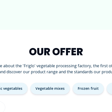
OUR OFFER
 about the 'Friglo' vegetable processing factory, the first of 
and discover our product range and the standards our produ
ic vegetables
Vegetable mixes
Frozen fruit