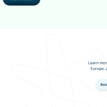
Learn more
Europe, 
Bas