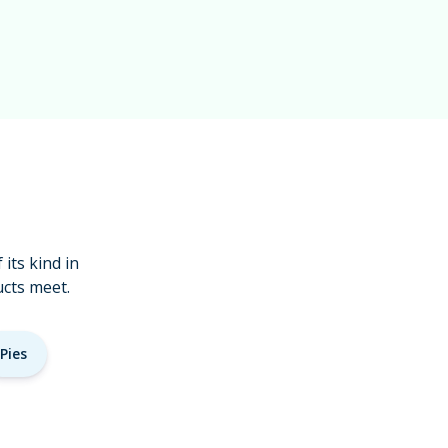
its kind in
cts meet.
Pies